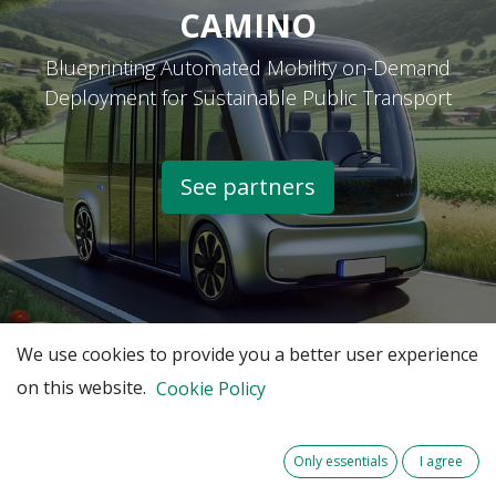
CAMINO
Blueprinting Automated Mobility on-Demand
Deployment for Sustainable Public Transport
See partners​
We use cookies to provide you a better user experience
on this website.
Cookie Policy
Only essentials
I agree