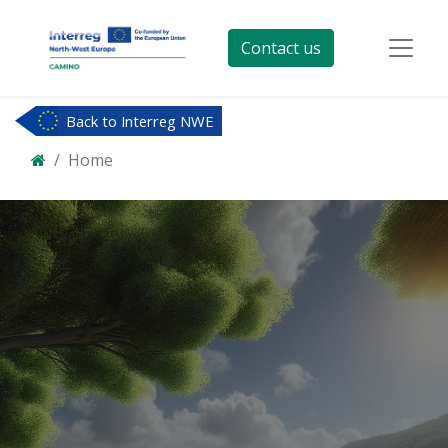
Contact us
Back to Interreg NWE
Home