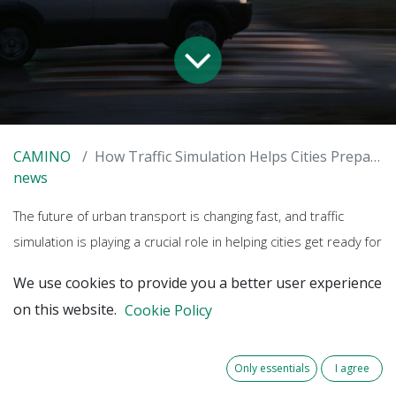
CAMINO
How Traffic Simulation Helps Cities Prepare for Automated Mobility
news
The future of urban transport is changing fast, and traffic
simulation is playing a crucial role in helping cities get ready for
automated vehicles (AVs). By creating digital models of real-
We use cookies to provide you a better user experience
world traffic conditions, planners can test how AVs will interact
on this website.
Cookie Policy
with existing infrastructure and fine-tune their introduction—
before they hit the streets.
Only essentials
I agree
Testing the future in Almere