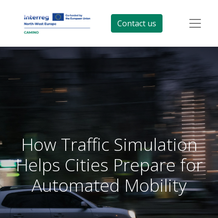
Contact us
How Traffic Simulation
Helps Cities Prepare for
Automated Mobility